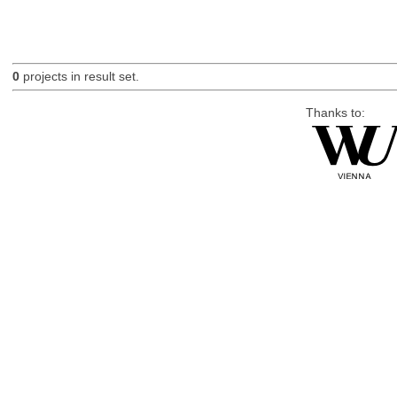
0
projects in result set.
Thanks to: