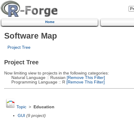
Home
Software Map
Project Tree
Project Tree
Now limiting view to projects in the following categories:
Natural Language :: Russian
[Remove This Filter]
Programming Language :: R
[Remove This Filter]
Topic
>
Education
GUI
(9 project)