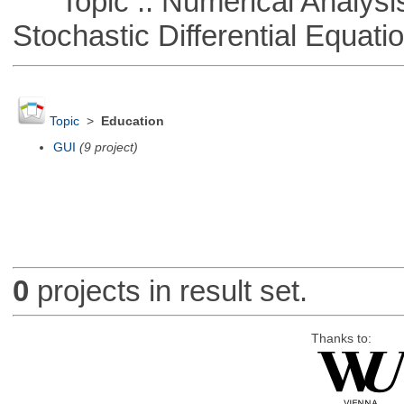
Topic :: Numerical Analysis 
Stochastic Differential Equati
Topic
>
Education
GUI
(9 project)
0
projects in result set.
Thanks to: