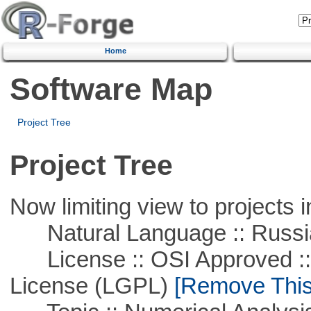
Home
Software Map
Project Tree
Project Tree
Now limiting view to projects i
Natural Language :: Russi
License :: OSI Approved ::
License (LGPL)
[Remove This 