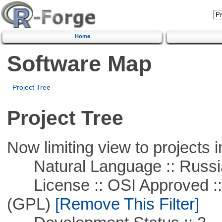
Home
Software Map
Project Tree
Project Tree
Now limiting view to projects i
Natural Language :: Russi
License :: OSI Approved ::
(GPL)
[Remove This Filter]