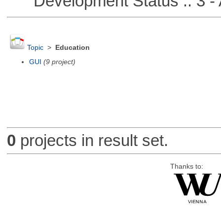
Development Status :: 3 - 
Topic
>
Education
GUI
(9 project)
0
projects in result set.
Thanks to: