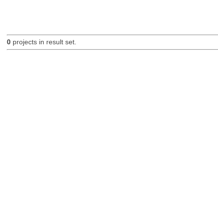
0
projects in result set.