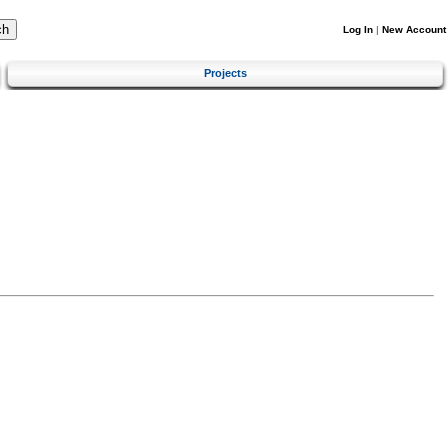
Log In
|
New Account
Projects