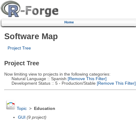
Home
Software Map
Project Tree
Project Tree
Now limiting view to projects in the following categories:
Natural Language :: Spanish
[Remove This Filter]
Development Status :: 5 - Production/Stable
[Remove This Filter]
Topic
>
Education
GUI
(9 project)