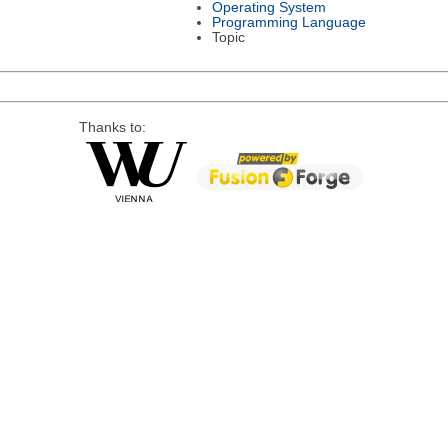
Operating System
Programming Language
Topic
Thanks to: