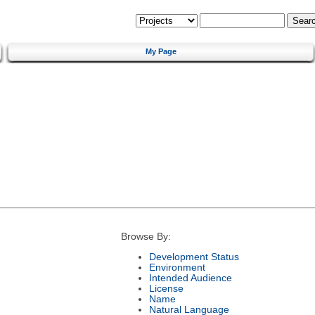
My Page
Browse By:
Development Status
Environment
Intended Audience
License
Name
Natural Language