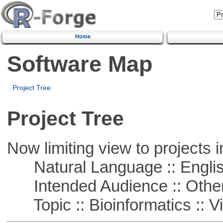
Home
Software Map
Project Tree
Project Tree
Now limiting view to projects i
Natural Language :: Engli
Intended Audience :: Other
Topic :: Bioinformatics :: Vi