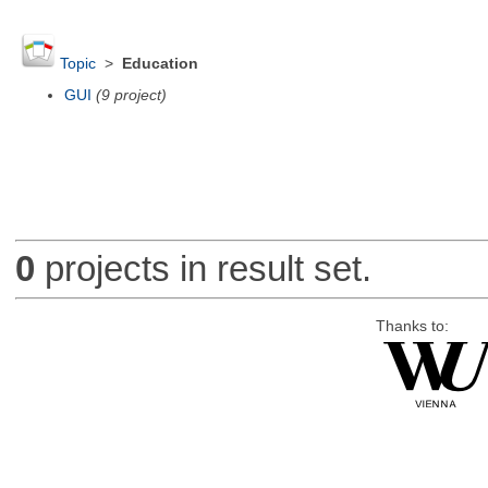
Topic
>
Education
GUI
(9 project)
0
projects in result set.
Thanks to: