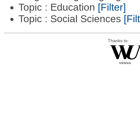
Topic : Education
[Filter]
Topic : Social Sciences
[Fil
Thanks to: