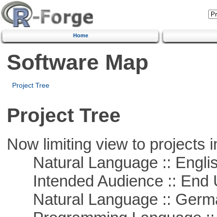
Home
Software Map
Project Tree
Project Tree
Now limiting view to projects i
Natural Language :: Engli
Intended Audience :: End 
Natural Language :: Germ