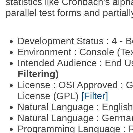
statistics like Cronbach's alp
parallel test forms and partia
Development Status : 4 - 
Environment : Console (Te
Intended Audience : End 
Filtering)
License : OSI Approved : 
License (GPL)
[Filter]
Natural Language : Englis
Natural Language : Germ
Programming Language : 