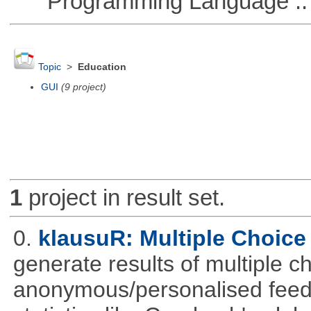
Programming Language ::
Topic
>
Education
GUI
(9 project)
1
project in result set.
0.
klausuR: Multiple Choice
generate results of multiple ch
anonymous/personalised feed