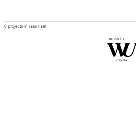
0
projects in result set.
Thanks to: