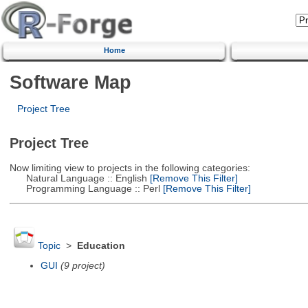
Home
Software Map
Project Tree
Project Tree
Now limiting view to projects in the following categories:
Natural Language :: English
[Remove This Filter]
Programming Language :: Perl
[Remove This Filter]
Topic
>
Education
GUI
(9 project)