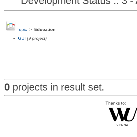
Development Status :: 3 - 
Topic
>
Education
GUI
(9 project)
0
projects in result set.
Thanks to: