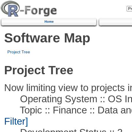
Home
Software Map
Project Tree
Project Tree
Now limiting view to projects i
Operating System :: OS In
Topic :: Finance :: Data a
Filter]