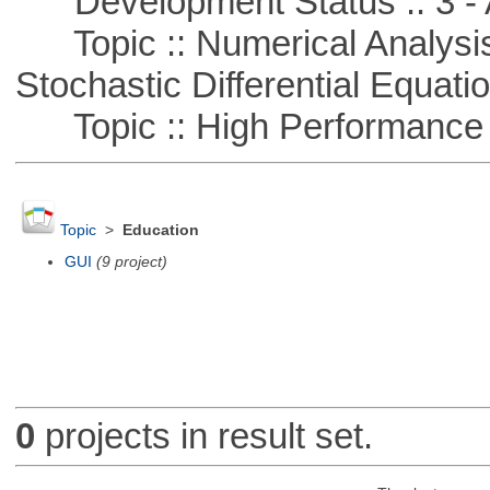
Development Status :: 3 - 
Topic :: Numerical Analysis 
Stochastic Differential Equati
Topic :: High Performance
Topic
>
Education
GUI
(9 project)
0
projects in result set.