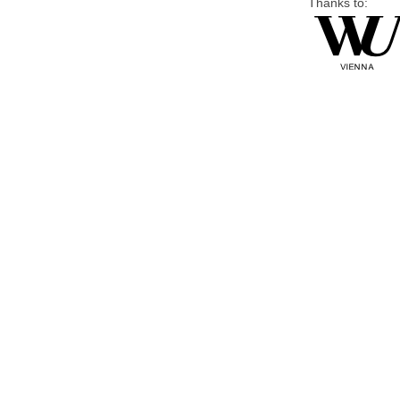
Thanks to: