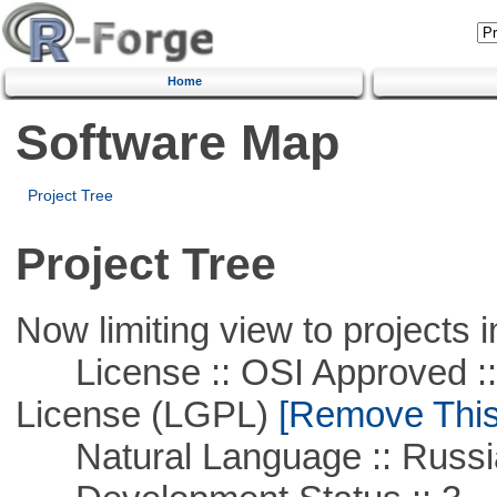
Home
Software Map
Project Tree
Project Tree
Now limiting view to projects i
License :: OSI Approved ::
License (LGPL)
[Remove This 
Natural Language :: Russi