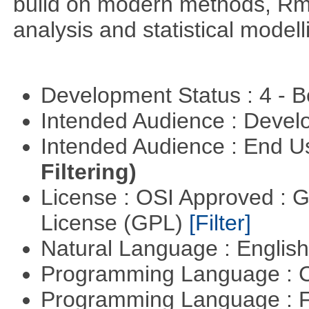
build on modern methods, Rme
analysis and statistical modell
Development Status : 4 - 
Intended Audience : Devel
Intended Audience : End 
Filtering)
License : OSI Approved : 
License (GPL)
[Filter]
Natural Language : Englis
Programming Language : 
Programming Language : 