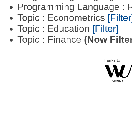
Programming Language : 
Topic : Econometrics
[Filter
Topic : Education
[Filter]
Topic : Finance
(Now Filte
Thanks to: