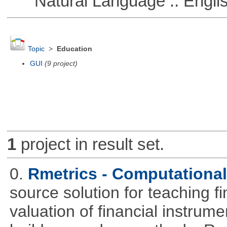
Natural Language :: Engli
Topic
>
Education
GUI
(9 project)
1
project in result set.
0.
Rmetrics - Computationa
source solution for teaching f
valuation of financial instrum