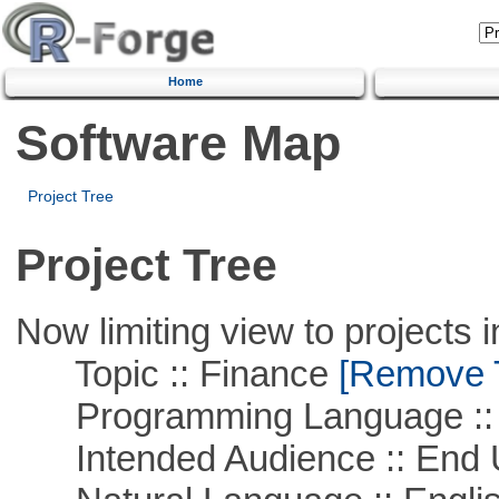
Home
Software Map
Project Tree
Project Tree
Now limiting view to projects i
Topic :: Finance
[Remove Th
Programming Language ::
Intended Audience :: End 