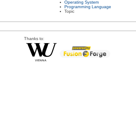
Operating System
Programming Language
Topic
Thanks to: