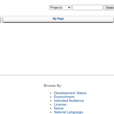
My Page
Browse By:
Development Status
Environment
Intended Audience
License
Name
Natural Language