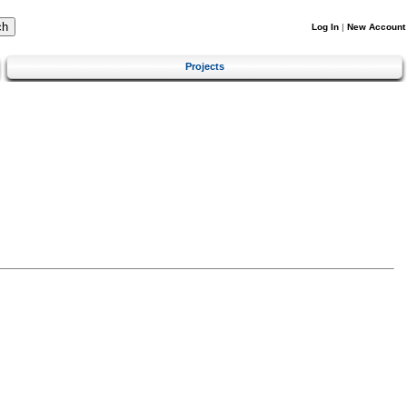
Log In
|
New Account
Projects