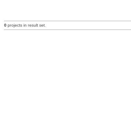
0
projects in result set.