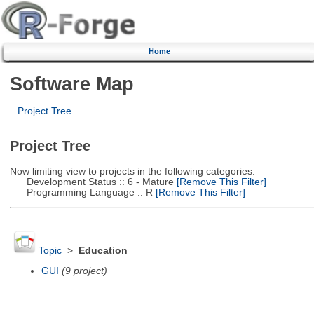
Home
Software Map
Project Tree
Project Tree
Now limiting view to projects in the following categories:
Development Status :: 6 - Mature
[Remove This Filter]
Programming Language :: R
[Remove This Filter]
Topic
>
Education
GUI
(9 project)