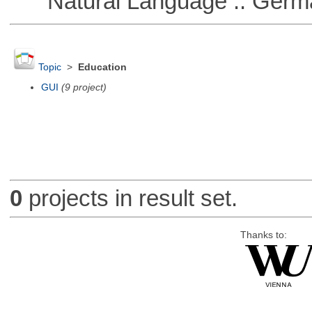
Natural Language :: Germ
Topic
>
Education
GUI
(9 project)
0
projects in result set.
Thanks to: