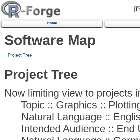
Home
Software Map
Project Tree
Project Tree
Now limiting view to projects i
Topic :: Graphics :: Plottin
Natural Language :: Engli
Intended Audience :: End 