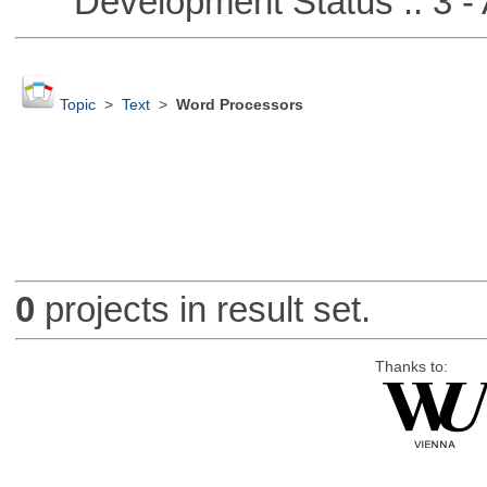
Development Status :: 3 - 
Topic
>
Text
>
Word Processors
0
projects in result set.
Thanks to: