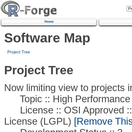
Home
Software Map
Project Tree
Project Tree
Now limiting view to projects i
Topic :: High Performance
License :: OSI Approved ::
License (LGPL)
[Remove This 