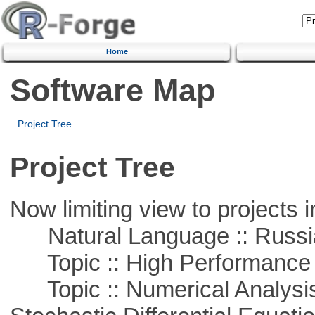
Home
Software Map
Project Tree
Project Tree
Now limiting view to projects i
Natural Language :: Russi
Topic :: High Performance
Topic :: Numerical Analysis 