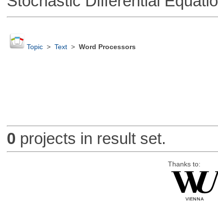
Stochastic Differential Equati
Topic
>
Text
>
Word Processors
0
projects in result set.
Thanks to: