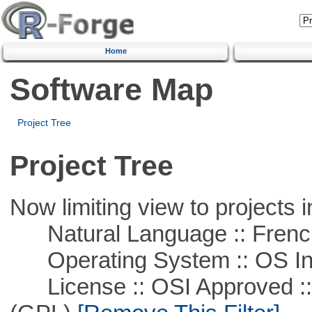
Home
Software Map
Project Tree
Project Tree
Now limiting view to projects i
Natural Language :: Frenc
Operating System :: OS In
License :: OSI Approved ::