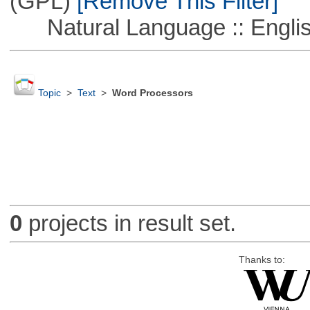
(GPL)
[Remove This Filter]
Natural Language :: Engli
Topic
>
Text
>
Word Processors
0
projects in result set.
Thanks to: