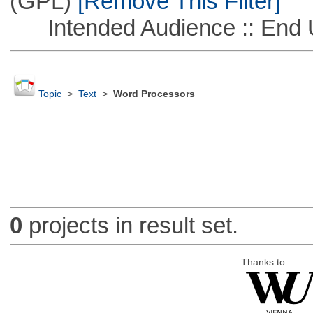
(GPL)
[Remove This Filter]
Intended Audience :: End 
Topic
>
Text
>
Word Processors
0
projects in result set.
Thanks to: