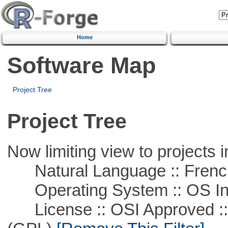
Home
Software Map
Project Tree
Project Tree
Now limiting view to projects i
Natural Language :: Frenc
Operating System :: OS In
License :: OSI Approved ::