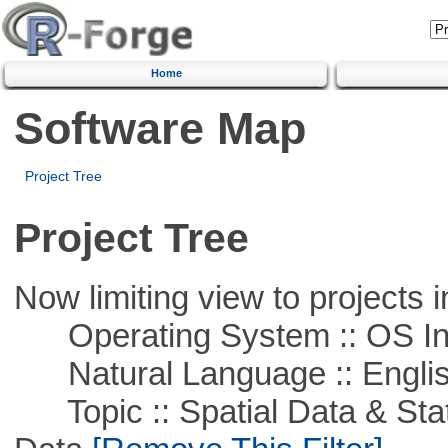
Home
Software Map
Project Tree
Project Tree
Now limiting view to projects i
Operating System :: OS In
Natural Language :: Engli
Topic :: Spatial Data & Stati