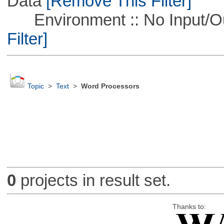
Data
[Remove This Filter]
Environment :: No Input/O
Filter]
Topic
>
Text
>
Word Processors
0
projects in result set.
Thanks to: