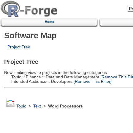
Home
Software Map
Project Tree
Project Tree
Now limiting view to projects in the following categories:
Topic :: Finance :: Data and Date Management
[Remove This Filt
Intended Audience :: Developers
[Remove This Filter]
Topic
>
Text
>
Word Processors