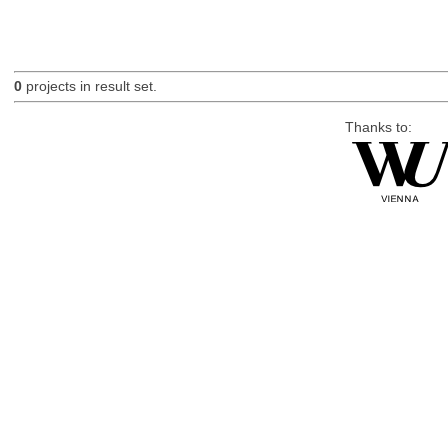
0
projects in result set.
Thanks to: