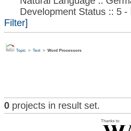
Natural Language :: Germ
Development Status :: 5 - P
Filter]
Topic
>
Text
>
Word Processors
0
projects in result set.
Thanks to: