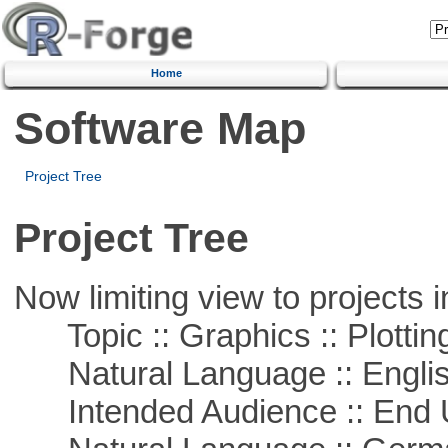
Home
Software Map
Project Tree
Project Tree
Now limiting view to projects i
Topic :: Graphics :: Plottin
Natural Language :: Engli
Intended Audience :: End 