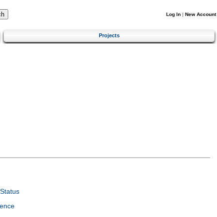
Log In
|
New Account
Projects
Status
ience