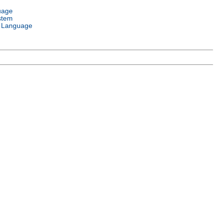
uage
stem
 Language