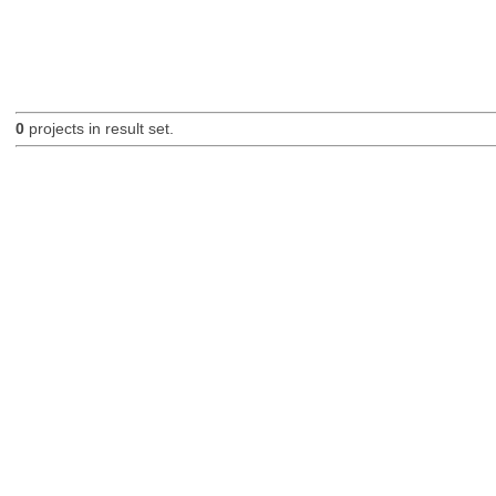
0
projects in result set.