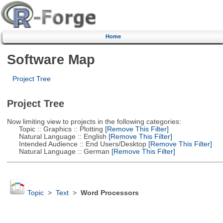
Home
Software Map
Project Tree
Project Tree
Now limiting view to projects in the following categories:
Topic :: Graphics :: Plotting
[Remove This Filter]
Natural Language :: English
[Remove This Filter]
Intended Audience :: End Users/Desktop
[Remove This Filter]
Natural Language :: German
[Remove This Filter]
Topic
>
Text
>
Word Processors