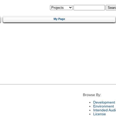
My Page
Browse By:
Development 
Environment
Intended Aud
License