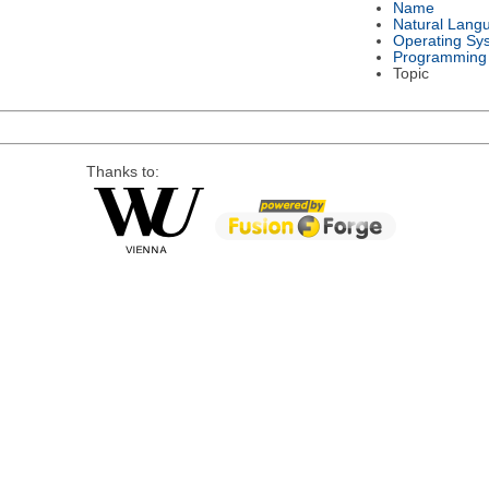
Name
Natural Lang
Operating Sy
Programming
Topic
Thanks to: