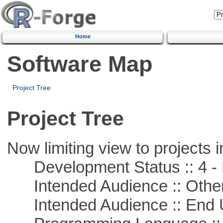
Home
Software Map
Project Tree
Project Tree
Now limiting view to projects i
Development Status :: 4 - 
Intended Audience :: Other
Intended Audience :: End 