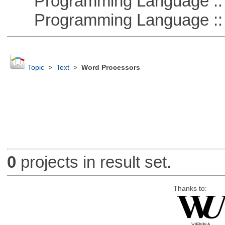
Programming Language :: 
Programming Language :: 
Topic
>
Text
>
Word Processors
0
projects in result set.
Thanks to: