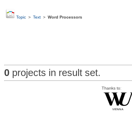
Topic
>
Text
>
Word Processors
0
projects in result set.
Thanks to: