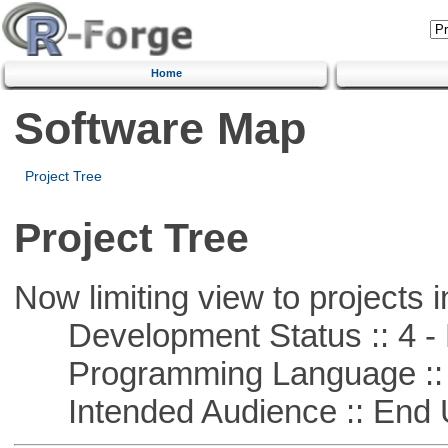
Home
Software Map
Project Tree
Project Tree
Now limiting view to projects i
Development Status :: 4 - 
Programming Language :: 
Intended Audience :: End 