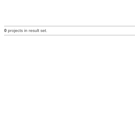
0
projects in result set.