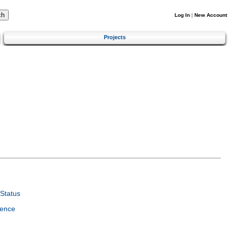
Log In
|
New Account
Projects
Status
ience