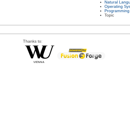
Natural Lang
Operating Sy
Programming
Topic
Thanks to: