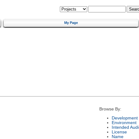
My Page
Browse By:
Development 
Environment
Intended Aud
License
Name