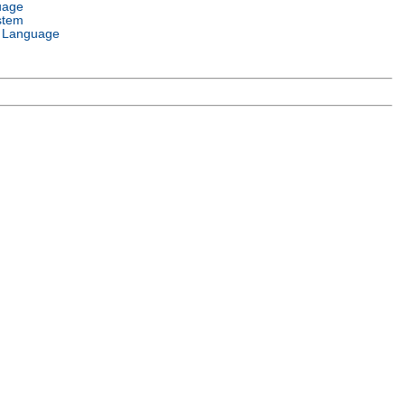
uage
stem
 Language