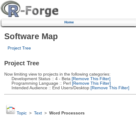
Home
Software Map
Project Tree
Project Tree
Now limiting view to projects in the following categories:
Development Status :: 4 - Beta
[Remove This Filter]
Programming Language :: Perl
[Remove This Filter]
Intended Audience :: End Users/Desktop
[Remove This Filter]
Topic
>
Text
>
Word Processors