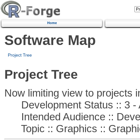
Home
Software Map
Project Tree
Project Tree
Now limiting view to projects i
Development Status :: 3 - 
Intended Audience :: Deve
Topic :: Graphics :: Graph