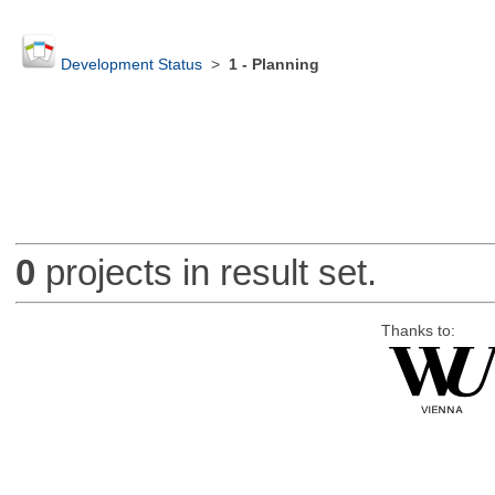
Development Status
>
1 - Planning
0
projects in result set.
Thanks to: