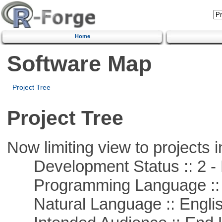
Home
Software Map
Project Tree
Project Tree
Now limiting view to projects i
Development Status :: 2 - 
Programming Language ::
Natural Language :: Engli