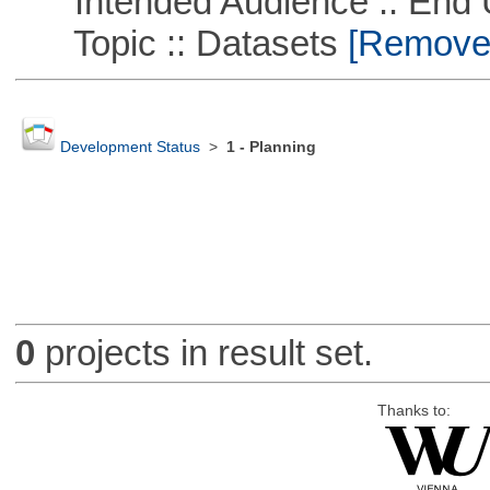
Intended Audience :: End 
Topic :: Datasets
[Remove T
Development Status
>
1 - Planning
0
projects in result set.
Thanks to: