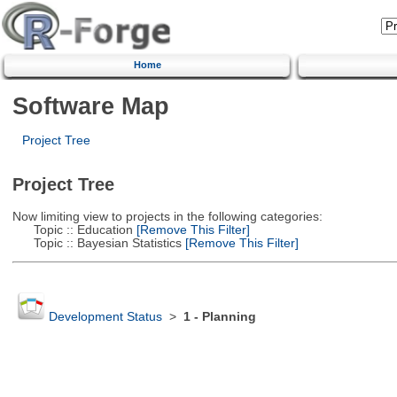
Home
Software Map
Project Tree
Project Tree
Now limiting view to projects in the following categories:
Topic :: Education
[Remove This Filter]
Topic :: Bayesian Statistics
[Remove This Filter]
Development Status
>
1 - Planning