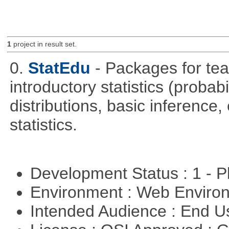
1
project in result set.
0.
StatEdu
- Packages for teac
introductory statistics (probab
distributions, basic inference
statistics.
Development Status : 1 - 
Environment : Web Envir
Intended Audience : End 