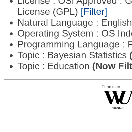
License : OSI Approved : 
License (GPL)
[Filter]
Natural Language : Englis
Operating System : OS In
Programming Language : 
Topic : Bayesian Statistics
Topic : Education
(Now Fil
Thanks to: