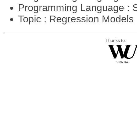
Programming Language : 
Topic : Regression Models
Thanks to: