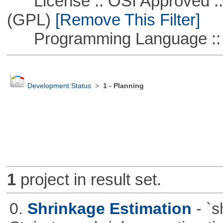
License :: OSI Approved ::
(GPL)
[Remove This Filter]
Programming Language :: 
Development Status
>
1 - Planning
1
project in result set.
0.
Shrinkage Estimation
- `