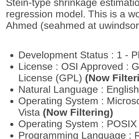
Stein-type shrinkage estimatio
regression model. This is a wor
Ahmed (seahmed at uwindsor 
Development Status : 1 - 
License : OSI Approved : 
License (GPL)
(Now Filter
Natural Language : Englis
Operating System : Micros
Vista
(Now Filtering)
Operating System : POSIX 
Programming Language : 