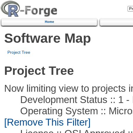
Home
Software Map
Project Tree
Project Tree
Now limiting view to projects i
Development Status :: 1 - 
Operating System :: Microso
[Remove This Filter]