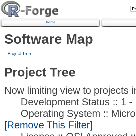
Home
Software Map
Project Tree
Project Tree
Now limiting view to projects i
Development Status :: 1 - 
Operating System :: Microso
[Remove This Filter]