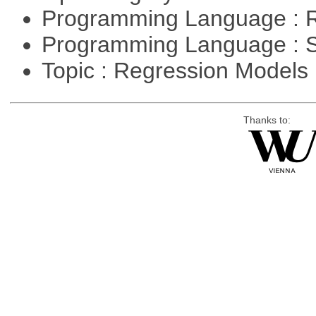
Programming Language : 
Programming Language : 
Topic : Regression Models
Thanks to: