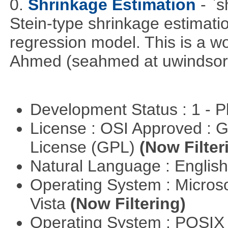
0.
Shrinkage Estimation
- `
Stein-type shrinkage estimatio
regression model. This is a wor
Ahmed (seahmed at uwindsor 
Development Status : 1 - 
License : OSI Approved : 
License (GPL)
(Now Filter
Natural Language : Englis
Operating System : Micros
Vista
(Now Filtering)
Operating System : POSIX 