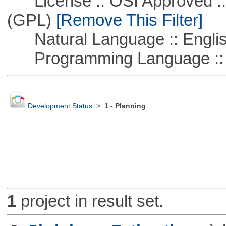
License :: OSI Approved ::
(GPL)
[Remove This Filter]
Natural Language :: Engli
Programming Language :: 
Development Status
>
1 - Planning
1
project in result set.