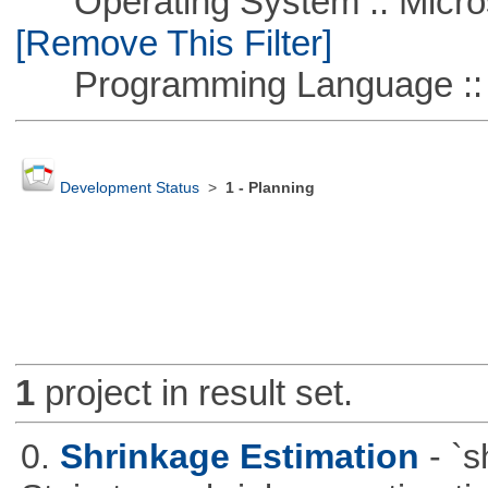
Operating System :: Microso
[Remove This Filter]
Programming Language ::
Development Status
>
1 - Planning
1
project in result set.
0.
Shrinkage Estimation
- `