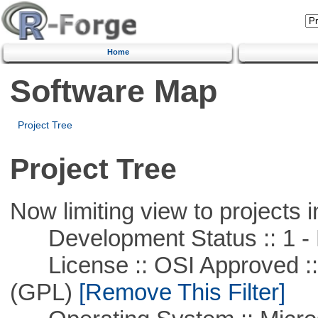
Home
Software Map
Project Tree
Project Tree
Now limiting view to projects i
Development Status :: 1 - 
License :: OSI Approved ::
(GPL)
[Remove This Filter]