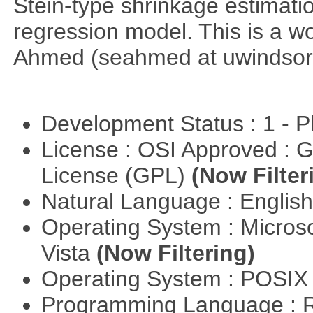
Stein-type shrinkage estimatio
regression model. This is a wor
Ahmed (seahmed at uwindsor 
Development Status : 1 - 
License : OSI Approved : 
License (GPL)
(Now Filter
Natural Language : Englis
Operating System : Micros
Vista
(Now Filtering)
Operating System : POSIX 
Programming Language : 