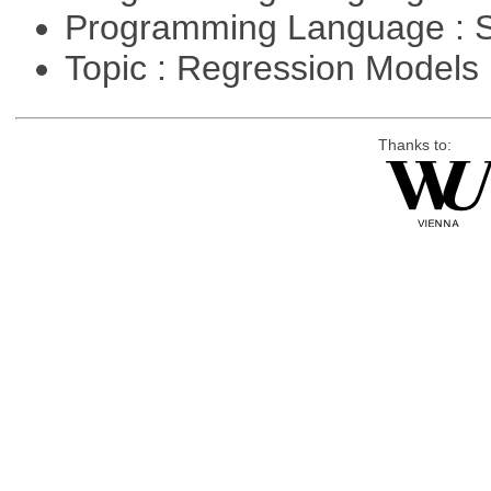
Programming Language : 
Topic : Regression Models
Thanks to: