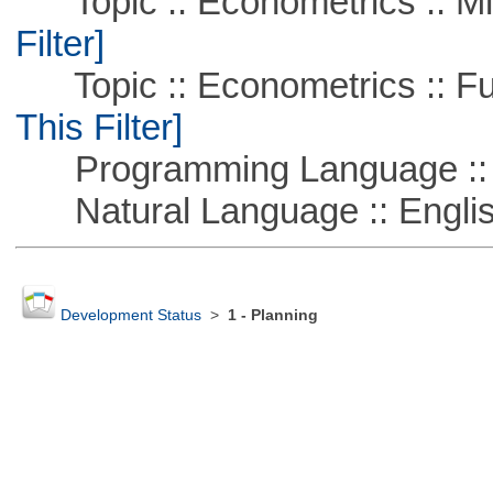
Topic :: Econometrics :: Mi
Filter]
Topic :: Econometrics :: Fu
This Filter]
Programming Language ::
Natural Language :: Engli
Development Status
>
1 - Planning