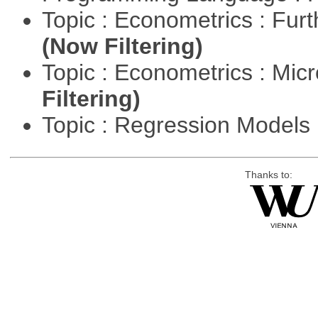
Topic : Econometrics : Fur
(Now Filtering)
Topic : Econometrics : Mi
Filtering)
Topic : Regression Models
Thanks to: