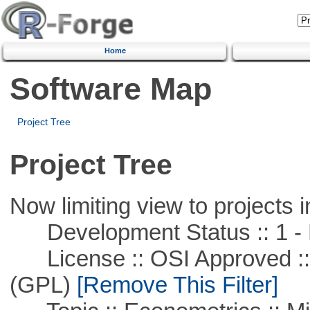
Home
Software Map
Project Tree
Project Tree
Now limiting view to projects i
Development Status :: 1 - 
License :: OSI Approved ::
(GPL)
[Remove This Filter]