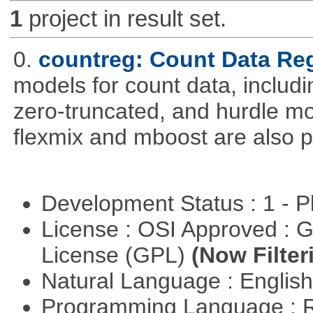
1
project in result set.
0.
countreg: Count Data Re
models for count data, includi
zero-truncated, and hurdle mo
flexmix and mboost are also p
Development Status : 1 - 
License : OSI Approved : 
License (GPL)
(Now Filter
Natural Language : Englis
Programming Language : 