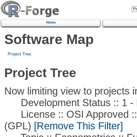
Home
Software Map
Project Tree
Project Tree
Now limiting view to projects i
Development Status :: 1 - 
License :: OSI Approved ::
(GPL)
[Remove This Filter]