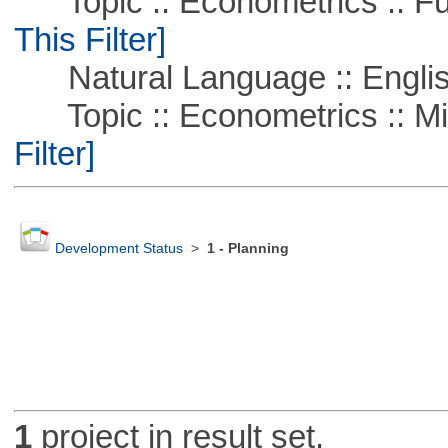
Topic :: Econometrics :: Fu
This Filter]
Natural Language :: Engli
Topic :: Econometrics :: Mi
Filter]
Development Status
>
1 - Planning
1
project in result set.