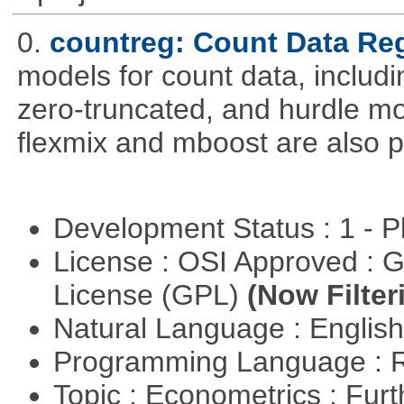
0.
countreg: Count Data Re
models for count data, includi
zero-truncated, and hurdle mo
flexmix and mboost are also p
Development Status : 1 - 
License : OSI Approved : 
License (GPL)
(Now Filter
Natural Language : Englis
Programming Language : 
Topic : Econometrics : Fur