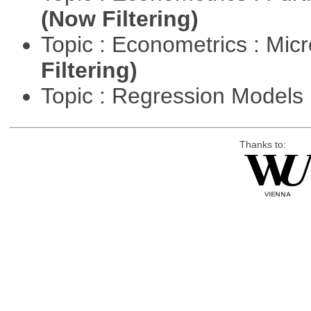
(Now Filtering)
Topic : Econometrics : Mi
Filtering)
Topic : Regression Models
Thanks to: