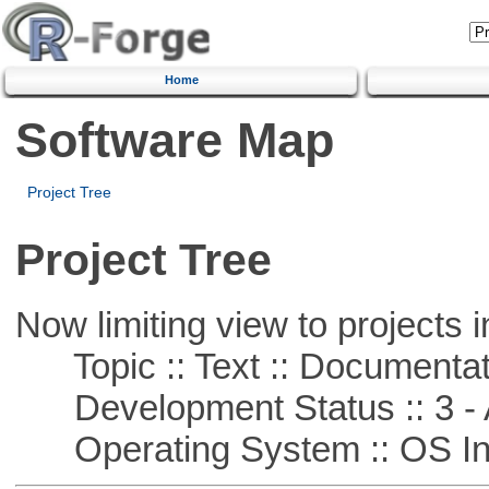
Home
Software Map
Project Tree
Project Tree
Now limiting view to projects i
Topic :: Text :: Documentat
Development Status :: 3 - 
Operating System :: OS In