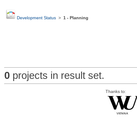
Development Status
>
1 - Planning
0
projects in result set.
Thanks to: