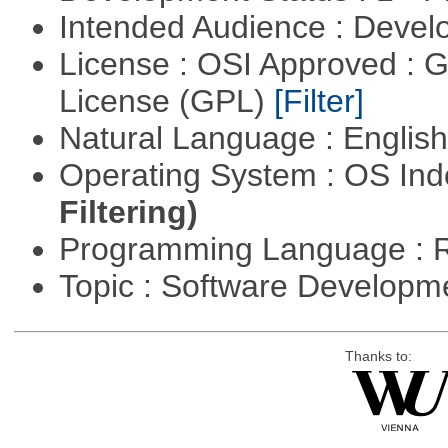
Intended Audience : Devel
License : OSI Approved : 
License (GPL)
[Filter]
Natural Language : Englis
Operating System : OS In
Filtering)
Programming Language : 
Topic : Software Develop
Thanks to: