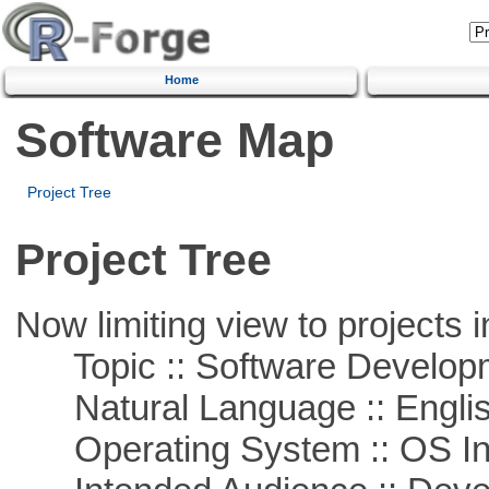
Home
Software Map
Project Tree
Project Tree
Now limiting view to projects i
Topic :: Software Develop
Natural Language :: Engli
Operating System :: OS In