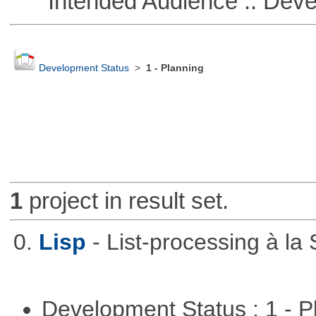
Intended Audience :: Deve
Development Status
>
1 - Planning
1
project in result set.
0.
Lisp
- List-processing à la
Development Status : 1 - 