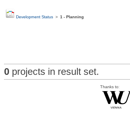
Development Status
>
1 - Planning
0
projects in result set.
Thanks to: