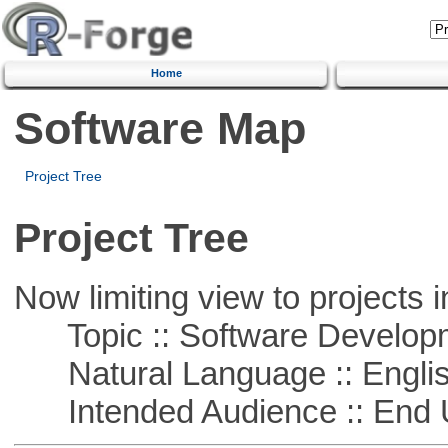
Home
Software Map
Project Tree
Project Tree
Now limiting view to projects i
Topic :: Software Develop
Natural Language :: Engli
Intended Audience :: End 