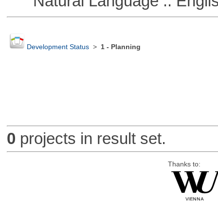
Natural Language :: Engli
Development Status
>
1 - Planning
0
projects in result set.
Thanks to: