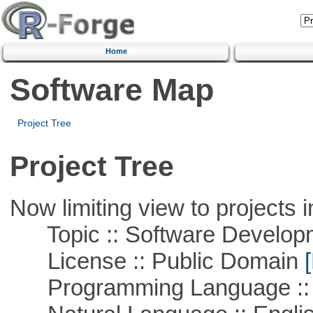
Home
Software Map
Project Tree
Project Tree
Now limiting view to projects i
Topic :: Software Develop
License :: Public Domain
[
Programming Language ::