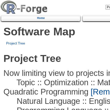
Home
Software Map
Project Tree
Project Tree
Now limiting view to projects i
Topic :: Optimization :: Mat
Quadratic Programming
[Remo
Natural Language :: Engli