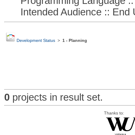
Programming Language ::
Intended Audience :: End 
Development Status
>
1 - Planning
0
projects in result set.
Thanks to: