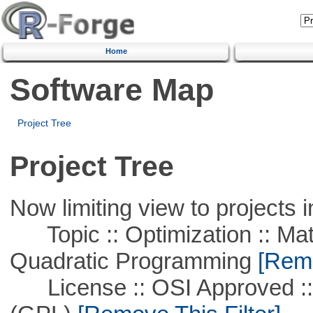
Home
Software Map
Project Tree
Project Tree
Now limiting view to projects i
Topic :: Optimization :: Mat
Quadratic Programming
[Remo
License :: OSI Approved ::