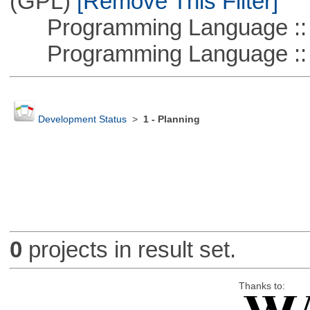
(GPL)
[Remove This Filter]
Programming Language ::
Programming Language :: 
Development Status
>
1 - Planning
0
projects in result set.
Thanks to: