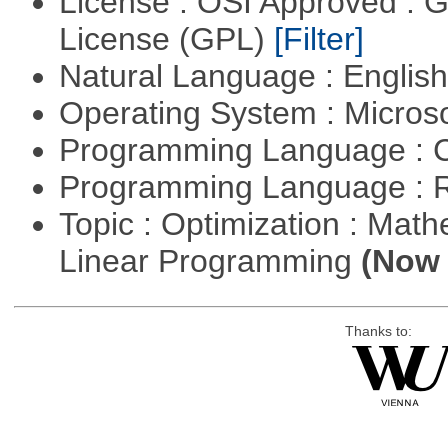
License : OSI Approved : 
License (GPL)
[Filter]
Natural Language : Englis
Operating System : Micros
Programming Language : 
Programming Language : 
Topic : Optimization : Mat
Linear Programming
(Now 
Thanks to: