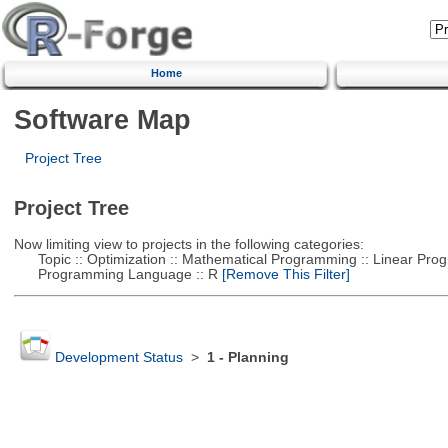
Home
Software Map
Project Tree
Project Tree
Now limiting view to projects in the following categories:
Topic :: Optimization :: Mathematical Programming :: Linear Pro
Programming Language :: R
[Remove This Filter]
Development Status
>
1 - Planning