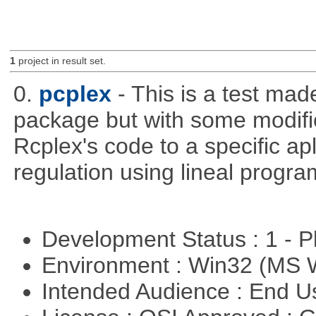
1
project in result set.
0.
pcplex
- This is a test ma
package but with some modific
Rcplex's code to a specific apl
regulation using lineal progr
Development Status : 1 - 
Environment : Win32 (MS
Intended Audience : End 