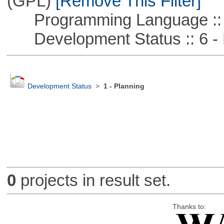
(GPL)
[Remove This Filter]
Programming Language :: 
Development Status :: 6 - 
Development Status
>
1 - Planning
0
projects in result set.
Thanks to: