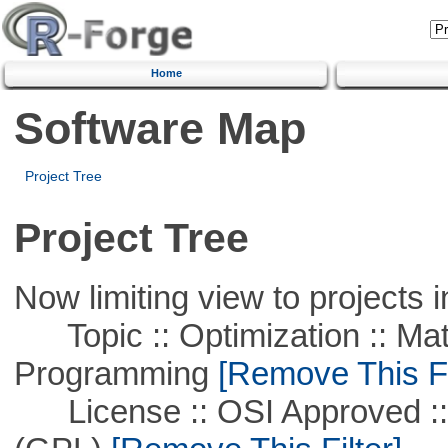
Home
Software Map
Project Tree
Project Tree
Now limiting view to projects i
Topic :: Optimization :: Mat
Programming
[Remove This Fi
License :: OSI Approved ::