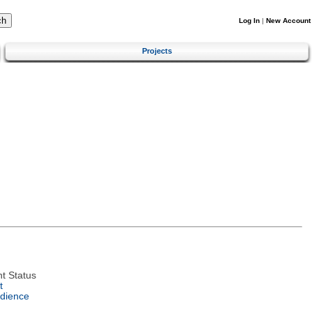
Log In
|
New Account
Projects
t Status
t
dience