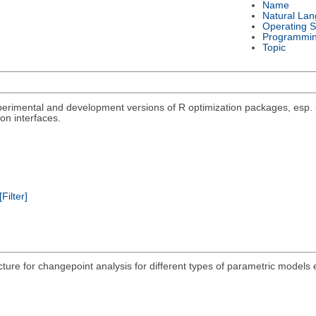
Name
Natural La
Operating 
Programmi
Topic
rimental and development versions of R optimization packages, esp. un
on interfaces.
[Filter]
acture for changepoint analysis for different types of parametric models