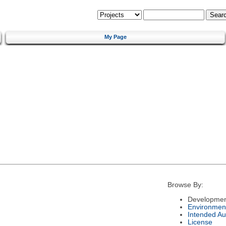
My Page
Browse By:
Developmen
Environmen
Intended Au
License