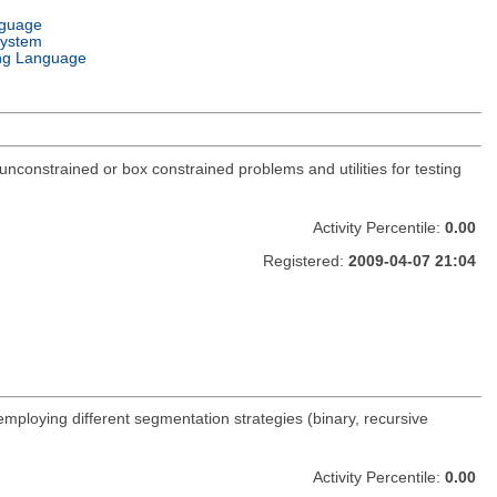
nguage
System
ng Language
constrained or box constrained problems and utilities for testing
Activity Percentile:
0.00
Registered:
2009-04-07 21:04
 employing different segmentation strategies (binary, recursive
Activity Percentile:
0.00