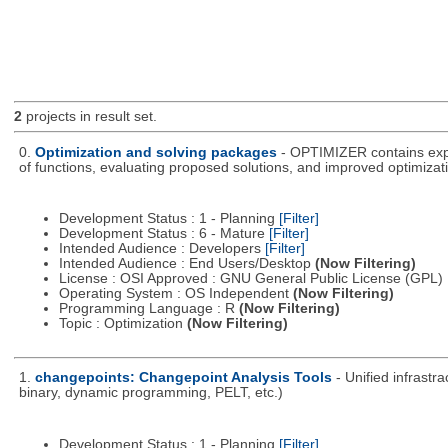
2
projects in result set.
0.
Optimization and solving packages
- OPTIMIZER contains expe
of functions, evaluating proposed solutions, and improved optimizati
Development Status : 1 - Planning
[Filter]
Development Status : 6 - Mature
[Filter]
Intended Audience : Developers
[Filter]
Intended Audience : End Users/Desktop
(Now Filtering)
License : OSI Approved : GNU General Public License (GPL)
Operating System : OS Independent
(Now Filtering)
Programming Language : R
(Now Filtering)
Topic : Optimization
(Now Filtering)
1.
changepoints: Changepoint Analysis Tools
- Unified infrastr
binary, dynamic programming, PELT, etc.)
Development Status : 1 - Planning
[Filter]