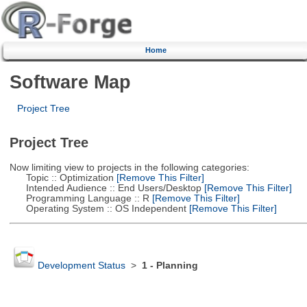
Home
Software Map
Project Tree
Project Tree
Now limiting view to projects in the following categories:
Topic :: Optimization
[Remove This Filter]
Intended Audience :: End Users/Desktop
[Remove This Filter]
Programming Language :: R
[Remove This Filter]
Operating System :: OS Independent
[Remove This Filter]
Development Status
>
1 - Planning