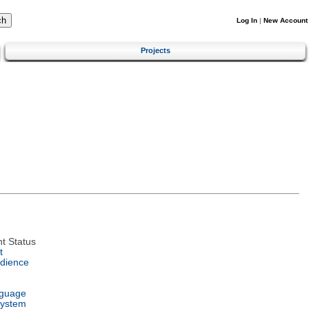
Log In
|
New Account
Projects
t Status
t
dience
nguage
System