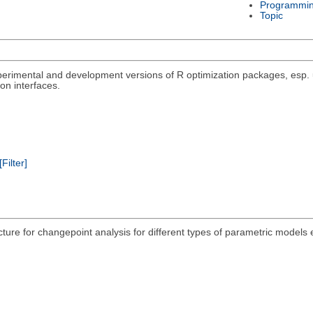
Programmi
Topic
rimental and development versions of R optimization packages, esp. un
on interfaces.
[Filter]
acture for changepoint analysis for different types of parametric models