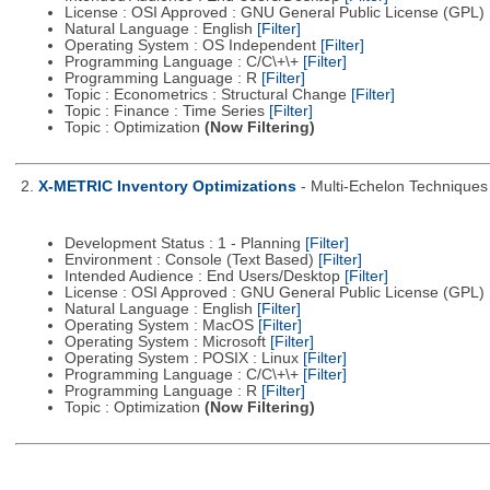
License : OSI Approved : GNU General Public License (GPL)
Natural Language : English
[Filter]
Operating System : OS Independent
[Filter]
Programming Language : C/C\+\+
[Filter]
Programming Language : R
[Filter]
Topic : Econometrics : Structural Change
[Filter]
Topic : Finance : Time Series
[Filter]
Topic : Optimization
(Now Filtering)
2.
X-METRIC Inventory Optimizations
- Multi-Echelon Technique
Development Status : 1 - Planning
[Filter]
Environment : Console (Text Based)
[Filter]
Intended Audience : End Users/Desktop
[Filter]
License : OSI Approved : GNU General Public License (GPL)
Natural Language : English
[Filter]
Operating System : MacOS
[Filter]
Operating System : Microsoft
[Filter]
Operating System : POSIX : Linux
[Filter]
Programming Language : C/C\+\+
[Filter]
Programming Language : R
[Filter]
Topic : Optimization
(Now Filtering)