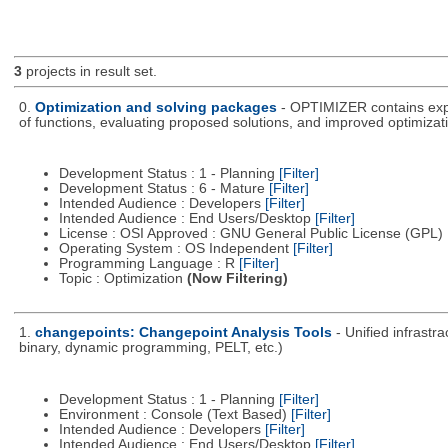
3
projects in result set.
0.
Optimization and solving packages
- OPTIMIZER contains expe
of functions, evaluating proposed solutions, and improved optimizati
Development Status : 1 - Planning
[Filter]
Development Status : 6 - Mature
[Filter]
Intended Audience : Developers
[Filter]
Intended Audience : End Users/Desktop
[Filter]
License : OSI Approved : GNU General Public License (GPL)
Operating System : OS Independent
[Filter]
Programming Language : R
[Filter]
Topic : Optimization
(Now Filtering)
1.
changepoints: Changepoint Analysis Tools
- Unified infrastr
binary, dynamic programming, PELT, etc.)
Development Status : 1 - Planning
[Filter]
Environment : Console (Text Based)
[Filter]
Intended Audience : Developers
[Filter]
Intended Audience : End Users/Desktop
[Filter]