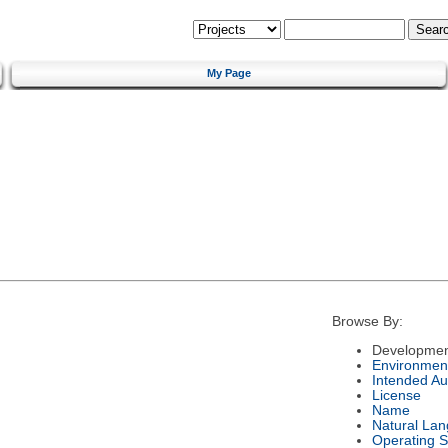
My Page
Browse By:
Developmen
Environmen
Intended Au
License
Name
Natural La
Operating 