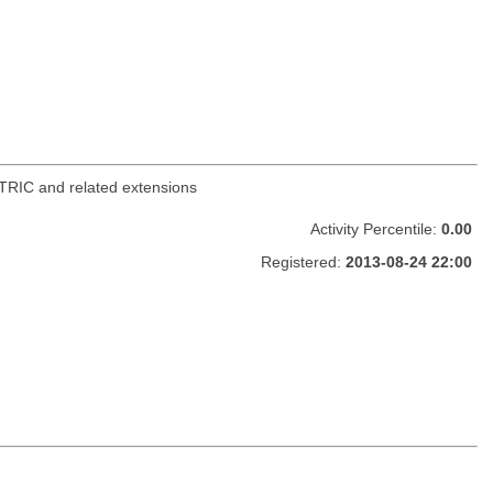
TRIC and related extensions
Activity Percentile:
0.00
Registered:
2013-08-24 22:00