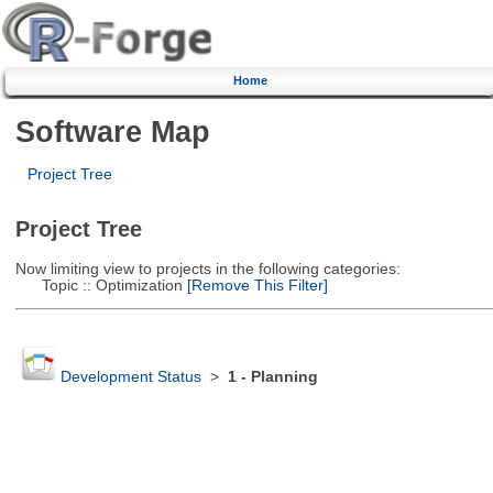
Home
Software Map
Project Tree
Project Tree
Now limiting view to projects in the following categories:
Topic :: Optimization
[Remove This Filter]
Development Status
>
1 - Planning