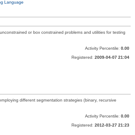
ng Language
constrained or box constrained problems and utilities for testing
Activity Percentile:
0.00
Registered:
2009-04-07 21:04
 employing different segmentation strategies (binary, recursive
Activity Percentile:
0.00
Registered:
2012-03-27 21:23