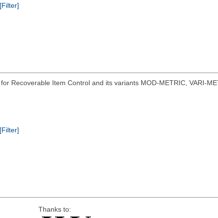
[Filter]
s for Recoverable Item Control and its variants MOD-METRIC, VARI-ME
[Filter]
Thanks to: