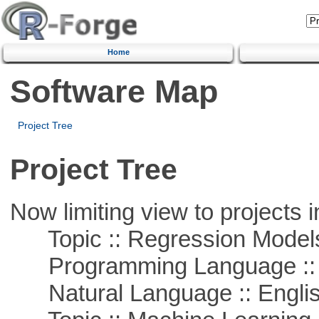
Home
Software Map
Project Tree
Project Tree
Now limiting view to projects i
Topic :: Regression Model
Programming Language ::
Natural Language :: Engli