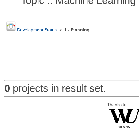
Topic :: Machine Learning :
Development Status
>
1 - Planning
0
projects in result set.
Thanks to: