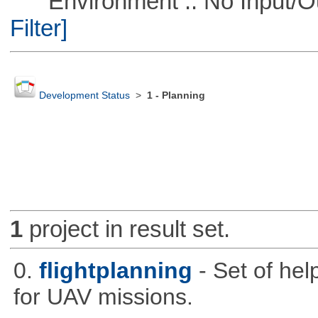
Environment :: No Input/O
Filter]
Development Status
>
1 - Planning
1
project in result set.
0.
flightplanning
- Set of hel
for UAV missions.