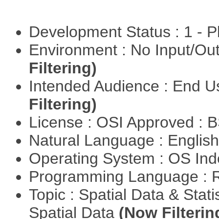
Development Status : 1 - 
Environment : No Input/O
Filtering)
Intended Audience : End 
Filtering)
License : OSI Approved : 
Natural Language : Englis
Operating System : OS In
Programming Language : 
Topic : Spatial Data & Stati
Spatial Data
(Now Filterin