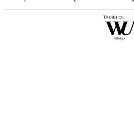
Thanks to: