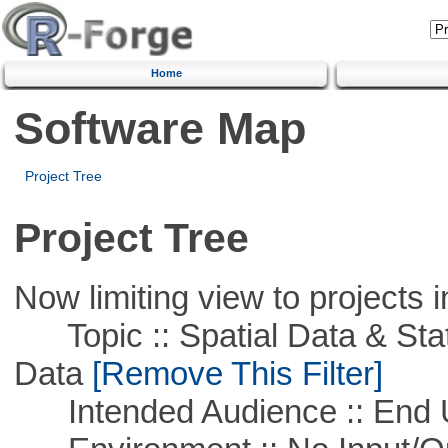
Home
Software Map
Project Tree
Project Tree
Now limiting view to projects i
Topic :: Spatial Data & Stati
Data
[Remove This Filter]
Intended Audience :: End 