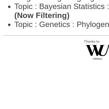
Topic : Bayesian Statistics 
(Now Filtering)
Topic : Genetics : Phyloge
Thanks to: