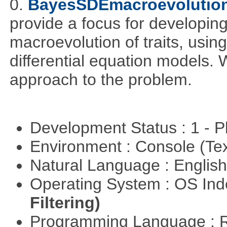
0.
BayesSDEmacroevolutio
provide a focus for developing
macroevolution of traits, usin
differential equation models.
approach to the problem.
Development Status : 1 - 
Environment : Console (Te
Natural Language : Englis
Operating System : OS In
Filtering)
Programming Language : 