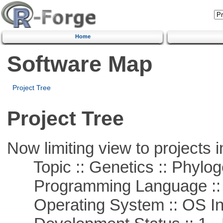
Home
Software Map
Project Tree
Project Tree
Now limiting view to projects i
Topic :: Genetics :: Phylog
Programming Language ::
Operating System :: OS In