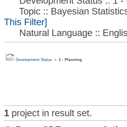
Development Status :: 1 - 
Topic :: Bayesian Statistics 
This Filter]
Natural Language :: Engli
Development Status
>
1 - Planning
1
project in result set.