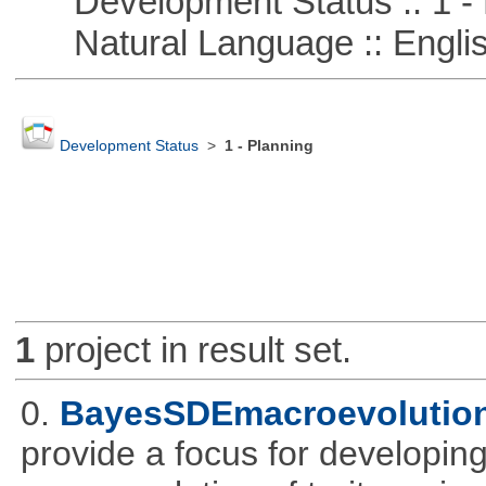
Development Status :: 1 - 
Natural Language :: Engli
Development Status
>
1 - Planning
1
project in result set.
0.
BayesSDEmacroevolutio
provide a focus for developing