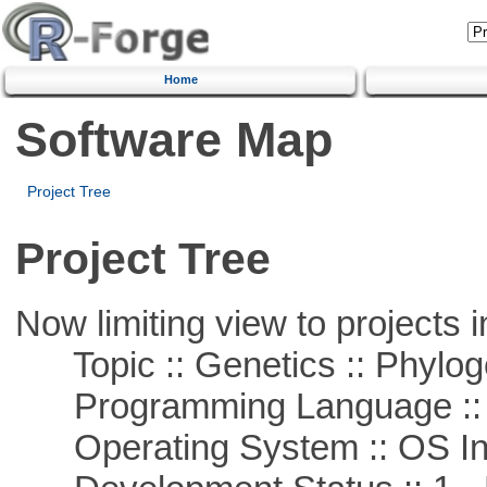
Home
Software Map
Project Tree
Project Tree
Now limiting view to projects i
Topic :: Genetics :: Phylog
Programming Language ::
Operating System :: OS In