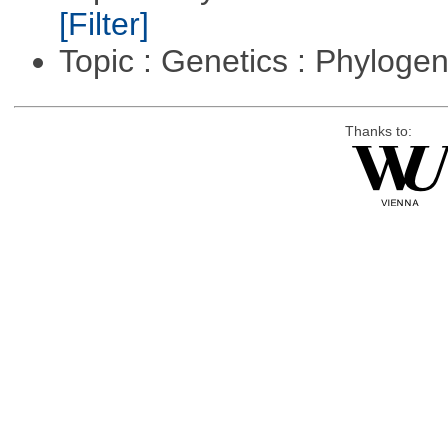
[Filter]
Topic : Genetics : Phyloge
Thanks to: