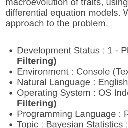
macroevolution of traits, usin
differential equation models.
approach to the problem.
Development Status : 1 - 
Filtering)
Environment : Console (Te
Natural Language : Englis
Operating System : OS In
Filtering)
Programming Language : 
Topic : Bayesian Statistics 