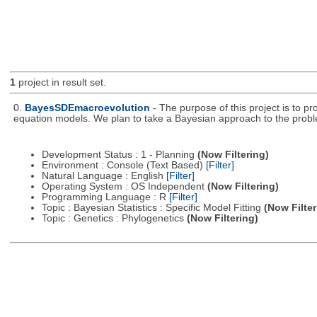
1
project in result set.
0.
BayesSDEmacroevolution
- The purpose of this project is to p
equation models. We plan to take a Bayesian approach to the prob
Development Status : 1 - Planning
(Now Filtering)
Environment : Console (Text Based)
[Filter]
Natural Language : English
[Filter]
Operating System : OS Independent
(Now Filtering)
Programming Language : R
[Filter]
Topic : Bayesian Statistics : Specific Model Fitting
(Now Filter
Topic : Genetics : Phylogenetics
(Now Filtering)