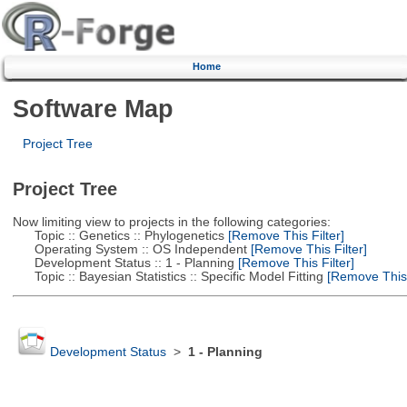
Home
Software Map
Project Tree
Project Tree
Now limiting view to projects in the following categories:
Topic :: Genetics :: Phylogenetics
[Remove This Filter]
Operating System :: OS Independent
[Remove This Filter]
Development Status :: 1 - Planning
[Remove This Filter]
Topic :: Bayesian Statistics :: Specific Model Fitting
[Remove This F
Development Status
>
1 - Planning