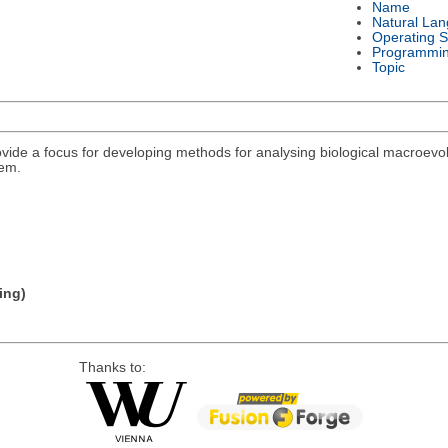
Name
Natural La
Operating 
Programmi
Topic
rovide a focus for developing methods for analysing biological macroevolu
lem.
ing)
Thanks to: