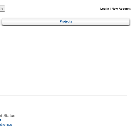
Log In
|
New Account
Projects
t Status
t
dience