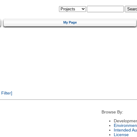
My Page
ilter]
Browse By:
Developmen
Environmen
Intended Au
License