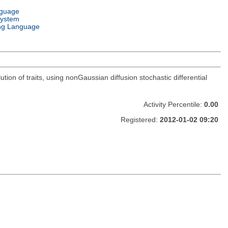
nguage
System
ng Language
tion of traits, using nonGaussian diffusion stochastic differential
Activity Percentile:
0.00
Registered:
2012-01-02 09:20