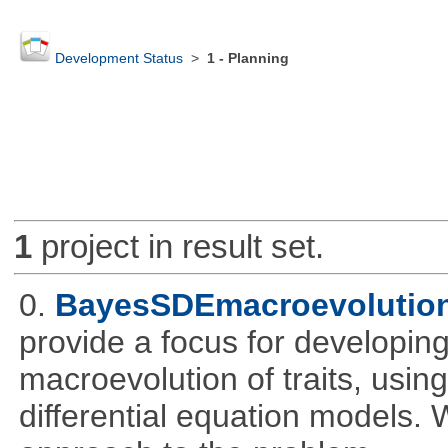
Development Status
>
1 - Planning
1
project in result set.
0.
BayesSDEmacroevolutio
provide a focus for developing
macroevolution of traits, usin
differential equation models.