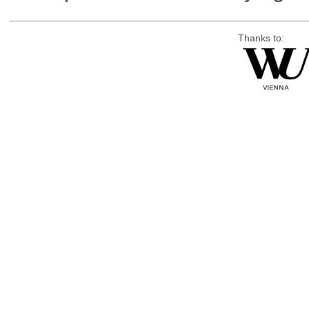
Thanks to: