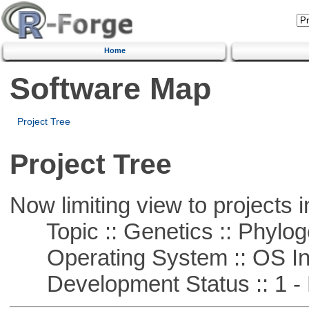
Home
Software Map
Project Tree
Project Tree
Now limiting view to projects i
Topic :: Genetics :: Phylog
Operating System :: OS In
Development Status :: 1 - 