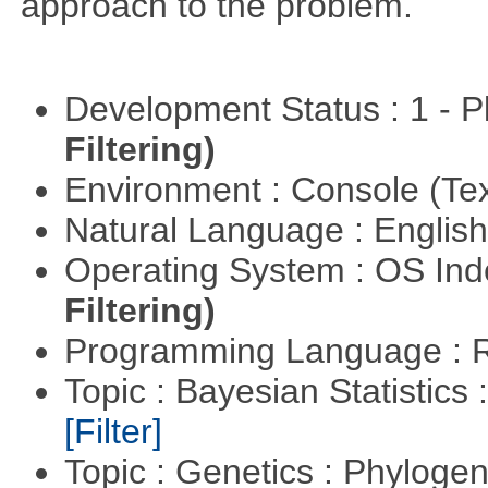
approach to the problem.
Development Status : 1 - 
Filtering)
Environment : Console (Te
Natural Language : Englis
Operating System : OS In
Filtering)
Programming Language : 
Topic : Bayesian Statistics 
[Filter]
Topic : Genetics : Phyloge