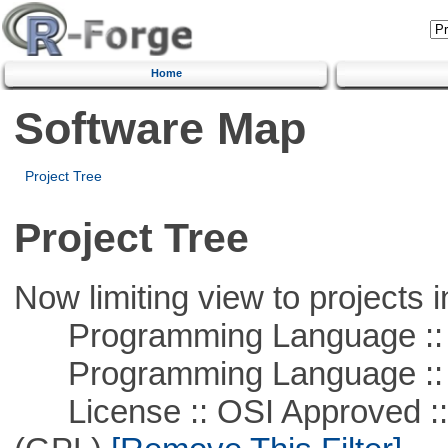
Home
Software Map
Project Tree
Project Tree
Now limiting view to projects i
Programming Language ::
Programming Language :: 
License :: OSI Approved ::