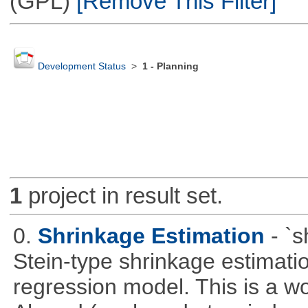
(GPL)
[Remove This Filter]
Development Status
>
1 - Planning
1
project in result set.
0.
Shrinkage Estimation
- `
Stein-type shrinkage estimatio
regression model. This is a wor