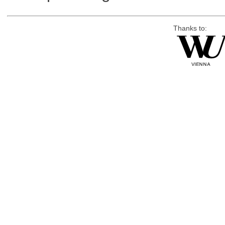
Thanks to: