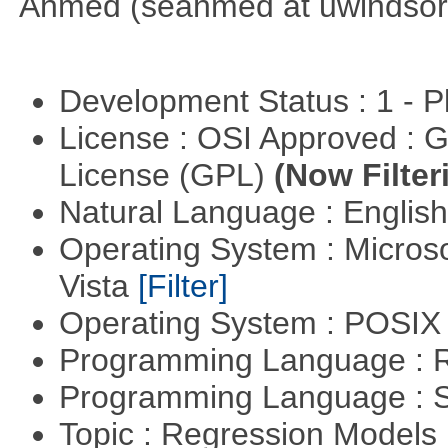
Ahmed (seahmed at uwindsor 
Development Status : 1 - 
License : OSI Approved : 
License (GPL)
(Now Filter
Natural Language : Englis
Operating System : Micros
Vista
[Filter]
Operating System : POSIX 
Programming Language : 
Programming Language : 
Topic : Regression Models