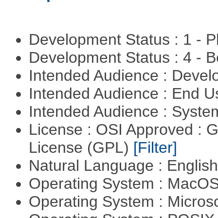
Development Status : 1 - 
Development Status : 4 - 
Intended Audience : Devel
Intended Audience : End 
Intended Audience : Syste
License : OSI Approved : 
License (GPL)
[Filter]
Natural Language : Englis
Operating System : MacO
Operating System : Micros