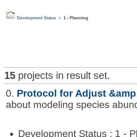
Development Status
>
1 - Planning
15
projects in result set.
0.
Protocol for Adjust &amp
about modeling species abun
Development Status : 1 - 