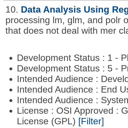
10.
Data Analysis Using Re
processing lm, glm, and polr ou
that does not deal with mer cl
Development Status : 1 - 
Development Status : 5 - P
Intended Audience : Devel
Intended Audience : End 
Intended Audience : Syste
License : OSI Approved : 
License (GPL)
[Filter]