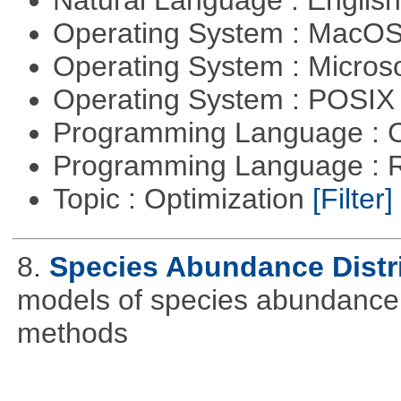
Operating System : MacO
Operating System : Micros
Operating System : POSIX 
Programming Language : 
Programming Language : 
Topic : Optimization
[Filter]
8.
Species Abundance Distr
models of species abundance d
methods