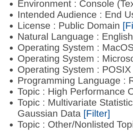
Environment : Console (Te
Intended Audience : End 
License : Public Domain
[Fi
Natural Language : Englis
Operating System : MacO
Operating System : Micros
Operating System : POSIX 
Programming Language : 
Topic : High Performance
Topic : Multivariate Statist
Gaussian Data
[Filter]
Topic : Other/Nonlisted Top