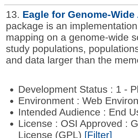
13.
Eagle for Genome-Wide 
package is an implementation 
mapping on a genome-wide sca
study populations, population
and data larger than the memo
Development Status : 1 - 
Environment : Web Envir
Intended Audience : End 
License : OSI Approved : 
License (GPL)
[Filter]