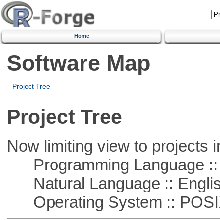
Home
Software Map
Project Tree
Project Tree
Now limiting view to projects i
Programming Language ::
Natural Language :: Engli
Operating System :: POSIX 