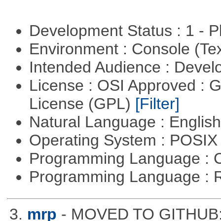
Development Status : 1 - 
Environment : Console (Te
Intended Audience : Devel
License : OSI Approved : 
License (GPL)
[Filter]
Natural Language : Englis
Operating System : POSIX 
Programming Language : 
Programming Language : 
3.
mrp
- MOVED TO GITHUB: h