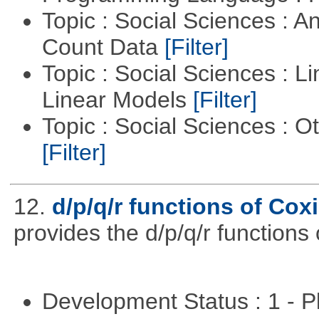
Topic : Social Sciences : A
Count Data
[Filter]
Topic : Social Sciences : L
Linear Models
[Filter]
Topic : Social Sciences : 
[Filter]
12.
d/p/q/r functions of Coxi
provides the d/p/q/r functions 
Development Status : 1 - 