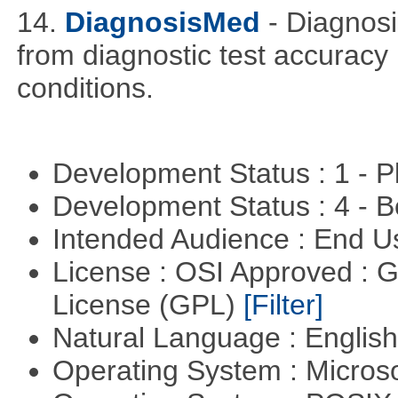
14.
DiagnosisMed
- Diagnos
from diagnostic test accuracy
conditions.
Development Status : 1 - 
Development Status : 4 - 
Intended Audience : End 
License : OSI Approved : 
License (GPL)
[Filter]
Natural Language : Englis
Operating System : Micros