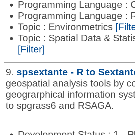
Programming Language : 
Programming Language : 
Topic : Environmetrics
[Filt
Topic : Spatial Data & Stati
[Filter]
9.
spsextante - R to Sextant
geospatial analysis tools by 
geograrphical information sys
to spgrass6 and RSAGA.
Development Status : 1 - 