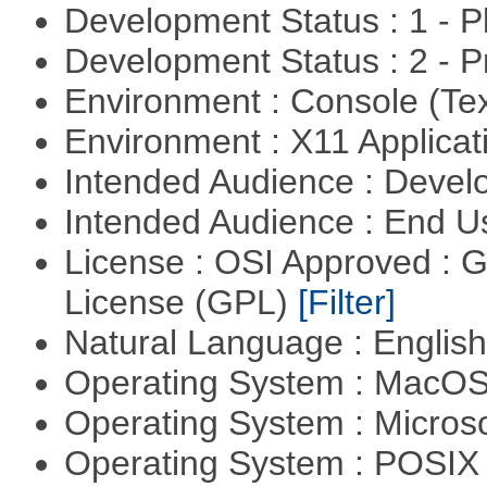
Development Status : 1 - 
Development Status : 2 - 
Environment : Console (Te
Environment : X11 Applica
Intended Audience : Devel
Intended Audience : End 
License : OSI Approved : 
License (GPL)
[Filter]
Natural Language : Englis
Operating System : MacO
Operating System : Micros
Operating System : POSIX 