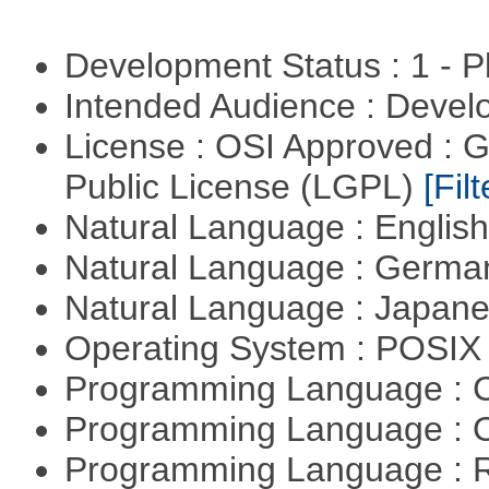
Development Status : 1 - 
Intended Audience : Devel
License : OSI Approved : 
Public License (LGPL)
[Filt
Natural Language : Englis
Natural Language : Germ
Natural Language : Japan
Operating System : POSIX 
Programming Language : 
Programming Language : 
Programming Language : 