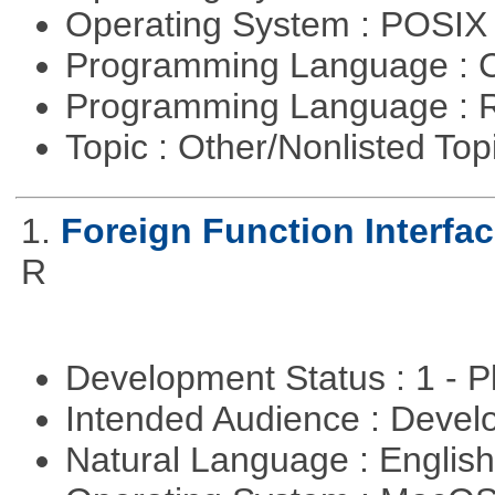
Operating System : POSIX 
Programming Language : 
Programming Language : 
Topic : Other/Nonlisted Top
1.
Foreign Function Interfa
R
Development Status : 1 - 
Intended Audience : Devel
Natural Language : Englis