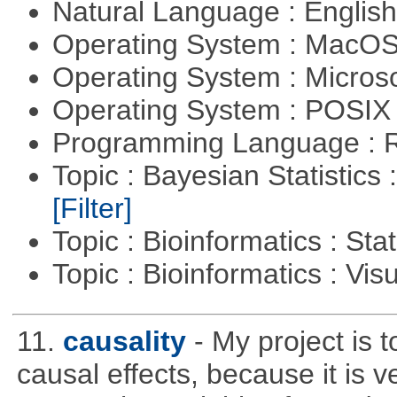
Natural Language : Englis
Operating System : MacO
Operating System : Micros
Operating System : POSIX 
Programming Language : 
Topic : Bayesian Statistics 
[Filter]
Topic : Bioinformatics : Stat
Topic : Bioinformatics : Vis
11.
causality
- My project is 
causal effects, because it is v