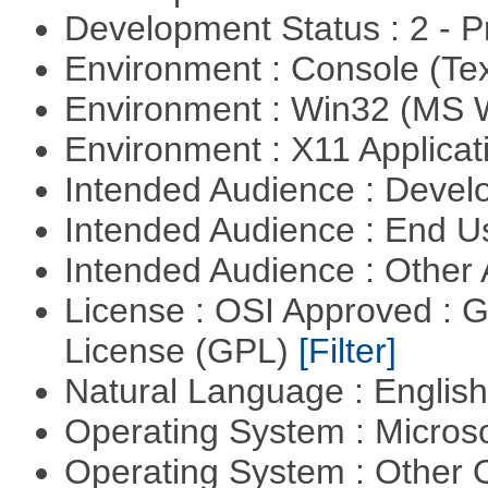
Development Status : 2 - 
Environment : Console (Te
Environment : Win32 (MS
Environment : X11 Applica
Intended Audience : Devel
Intended Audience : End 
Intended Audience : Other
License : OSI Approved : 
License (GPL)
[Filter]
Natural Language : Englis
Operating System : Micros
Operating System : Other