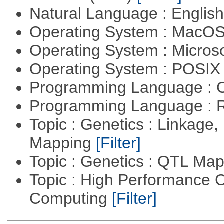
Natural Language : Englis
Operating System : MacO
Operating System : Micros
Operating System : POSIX 
Programming Language : 
Programming Language : 
Topic : Genetics : Linkage
Mapping
[Filter]
Topic : Genetics : QTL Ma
Topic : High Performance C
Computing
[Filter]