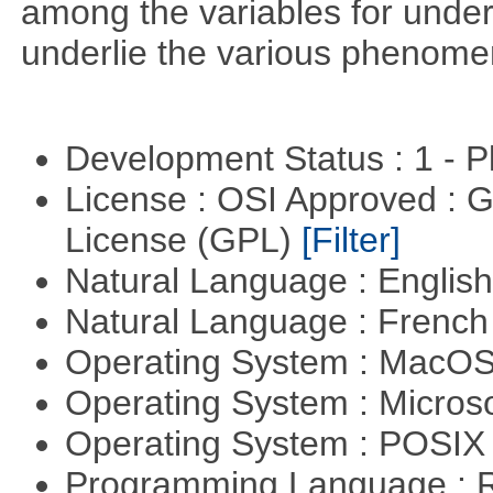
among the variables for unde
underlie the various phenome
Development Status : 1 - 
License : OSI Approved : 
License (GPL)
[Filter]
Natural Language : Englis
Natural Language : Frenc
Operating System : MacO
Operating System : Micros
Operating System : POSIX 
Programming Language : 