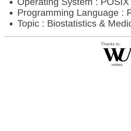
Operating System : POSIX 
Programming Language : 
Topic : Biostatistics & Medi
Thanks to: