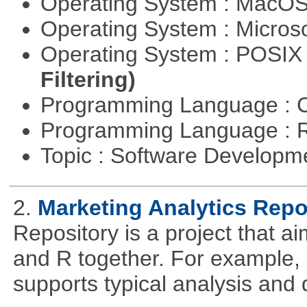
Operating System : MacO
Operating System : Micros
Operating System : POSIX 
Filtering)
Programming Language : 
Programming Language : 
Topic : Software Develop
2.
Marketing Analytics Repo
Repository is a project that a
and R together. For example,
supports typical analysis and 