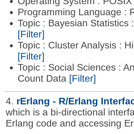
Operating System : POSIX 
Programming Language : 
Topic : Bayesian Statistics 
[Filter]
Topic : Cluster Analysis : H
[Filter]
Topic : Social Sciences : A
Count Data
[Filter]
4.
rErlang - R/Erlang Interfa
which is a bi-directional inter
Erlang code and accessing Er