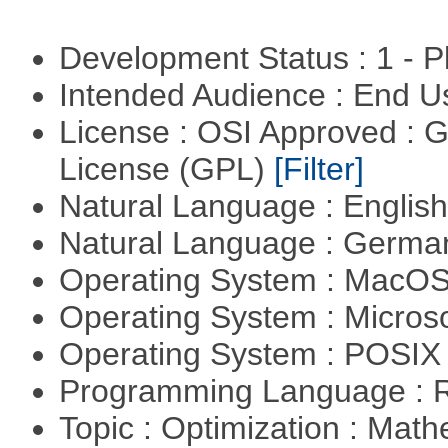
Development Status : 1 - 
Intended Audience : End 
License : OSI Approved : 
License (GPL)
[Filter]
Natural Language : Englis
Natural Language : Germ
Operating System : MacO
Operating System : Micros
Operating System : POSIX 
Programming Language : 
Topic : Optimization : Mat