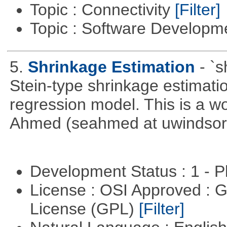
Topic : Connectivity
[Filter]
Topic : Software Develop
5.
Shrinkage Estimation
- `
Stein-type shrinkage estimatio
regression model. This is a wor
Ahmed (seahmed at uwindsor 
Development Status : 1 - 
License : OSI Approved : 
License (GPL)
[Filter]