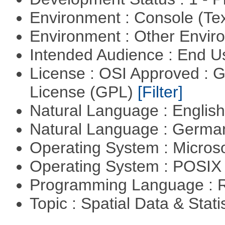
Environment : Console (Te
Environment : Other Envi
Intended Audience : End 
License : OSI Approved : 
License (GPL)
[Filter]
Natural Language : Englis
Natural Language : Germ
Operating System : Micros
Operating System : POSIX 
Programming Language : 
Topic : Spatial Data & Stati