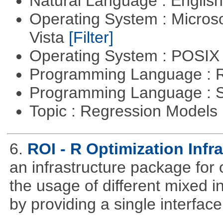
Natural Language : Englis
Operating System : Micros
Vista
[Filter]
Operating System : POSIX 
Programming Language : 
Programming Language : 
Topic : Regression Models
6.
ROI - R Optimization Infr
an infrastructure package for op
the usage of different mixed 
by providing a single interface