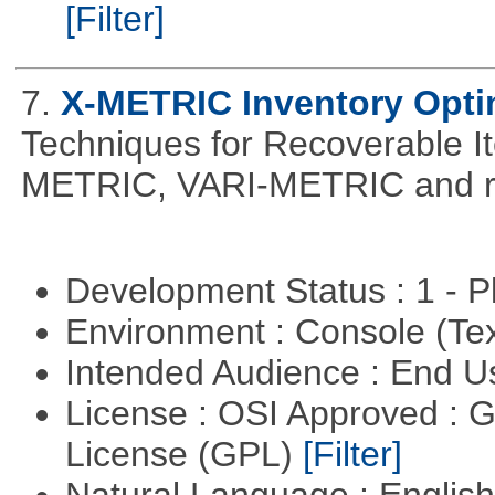
[Filter]
7.
X-METRIC Inventory Opti
Techniques for Recoverable I
METRIC, VARI-METRIC and re
Development Status : 1 - 
Environment : Console (Te
Intended Audience : End 
License : OSI Approved : 
License (GPL)
[Filter]
Natural Language : Englis