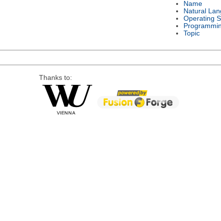
Name
Natural La
Operating 
Programmi
Topic
Thanks to: