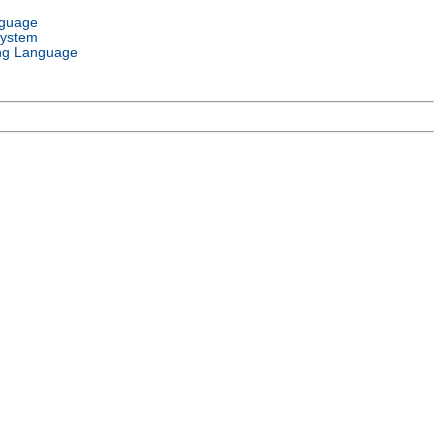
nguage
System
ng Language