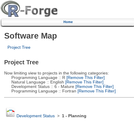
Home
Software Map
Project Tree
Project Tree
Now limiting view to projects in the following categories:
Programming Language :: R
[Remove This Filter]
Natural Language :: English
[Remove This Filter]
Development Status :: 6 - Mature
[Remove This Filter]
Programming Language :: Fortran
[Remove This Filter]
Development Status
>
1 - Planning