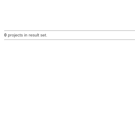
0
projects in result set.