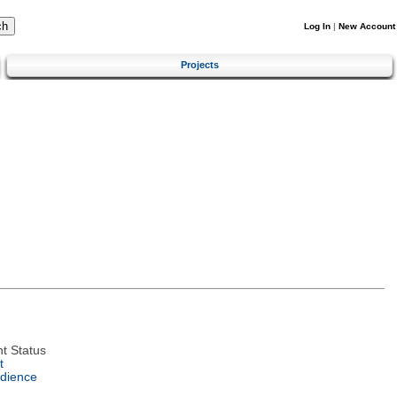
Log In
|
New Account
Projects
t Status
t
dience