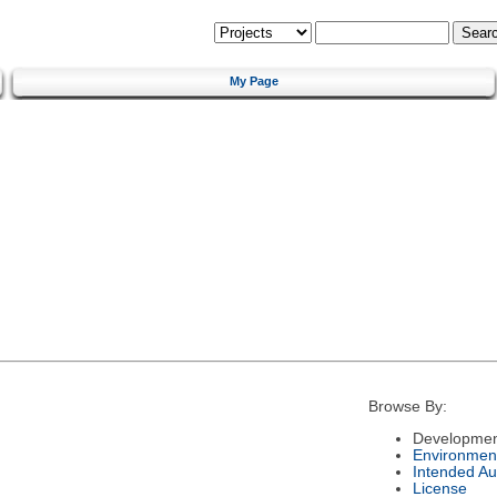
My Page
Browse By:
Developmen
Environmen
Intended Au
License